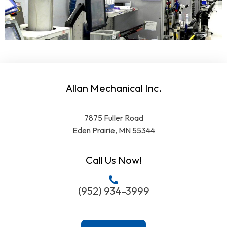
Allan Mechanical Inc.
7875 Fuller Road
Eden Prairie, MN 55344
Call Us Now!
(952) 934-3999