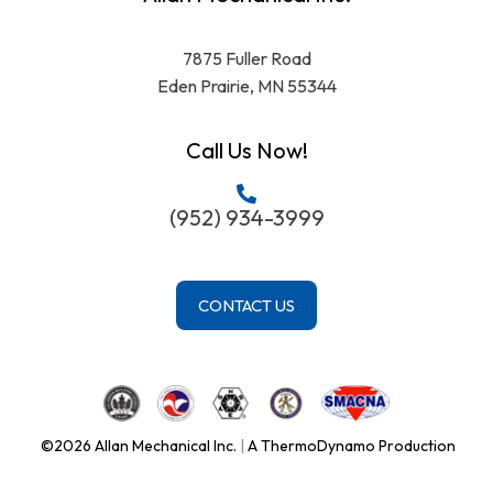
7875 Fuller Road
Eden Prairie, MN 55344
Call Us Now!
(952) 934-3999
CONTACT US
©2026 Allan Mechanical Inc.
|
A ThermoDynamo Production