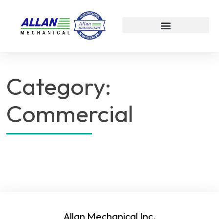
Category:
Commercial
Allan Mechanical Inc.