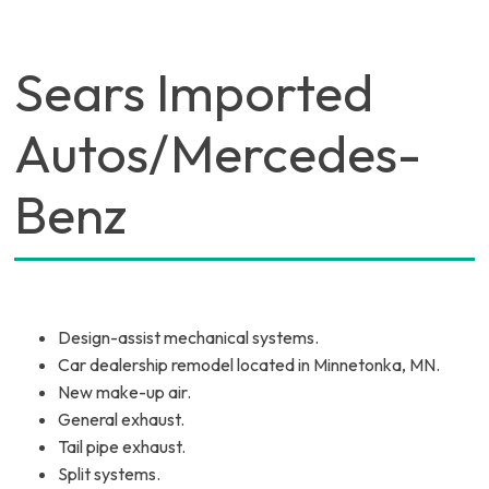
Sears Imported
Autos/Mercedes-
Benz
Design-assist mechanical systems.
Car dealership remodel located in Minnetonka, MN.
New make-up air.
General exhaust.
Tail pipe exhaust.
Split systems.