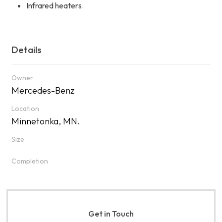
Infrared heaters.
Details
Owner
Mercedes-Benz
Location
Minnetonka, MN.
Size
Completion
Get in Touch