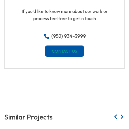
If you’d like to know more about our work or
process feel free to get in touch
(952) 934-3999
CONTACT US
Similar Projects