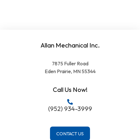
Allan Mechanical Inc.
7875 Fuller Road
Eden Prairie, MN 55344
Call Us Now!
(952) 934-3999
CONTACT US