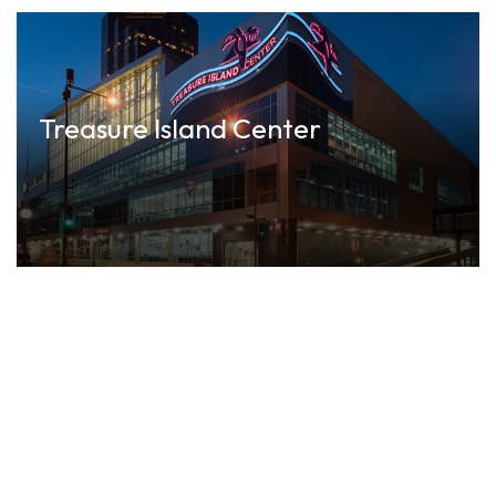
Treasure Island Center