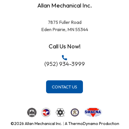
Allan Mechanical Inc.
7875 Fuller Road
Eden Prairie, MN 55344
Call Us Now!
(952) 934-3999
CONTACT US
©2026 Allan Mechanical Inc.
|
A ThermoDynamo Production