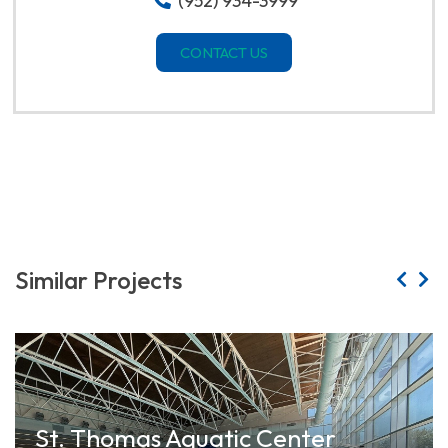
(952) 934-3999
CONTACT US
Similar Projects
St. Thomas Aquatic Center