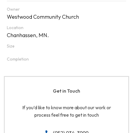
Owner
Westwood Community Church
Location
Chanhassen, MN.
Size
Completion
Get in Touch
If you’d like to know more about our work or
process feel free to get in touch