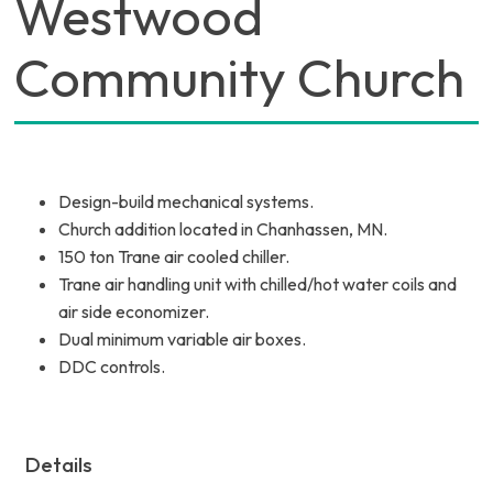
Westwood
Community Church
Design-build mechanical systems.
Church addition located in Chanhassen, MN.
150 ton Trane air cooled chiller.
Trane air handling unit with chilled/hot water coils and
air side economizer.
Dual minimum variable air boxes.
DDC controls.
Details