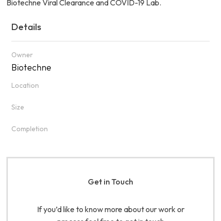
Biotechne Viral Clearance and COVID-19 Lab.
Details
Owner
Biotechne
Location
Size
Completion
Get in Touch
If you’d like to know more about our work or