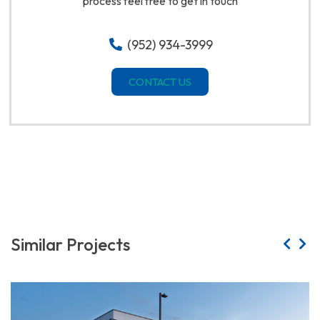
process feel free to get in touch
(952) 934-3999
CONTACT US
Similar Projects