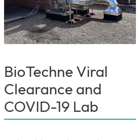
BioTechne Viral
Clearance and
COVID-19 Lab