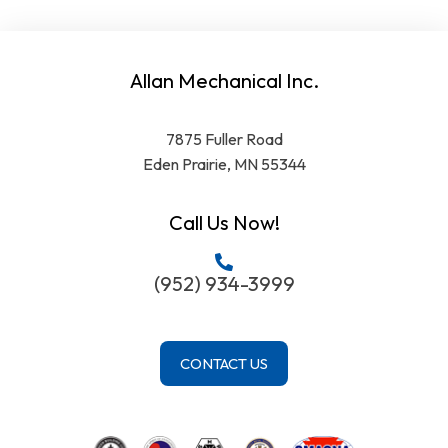
Allan Mechanical Inc.
7875 Fuller Road
Eden Prairie, MN 55344
Call Us Now!
(952) 934-3999
CONTACT US