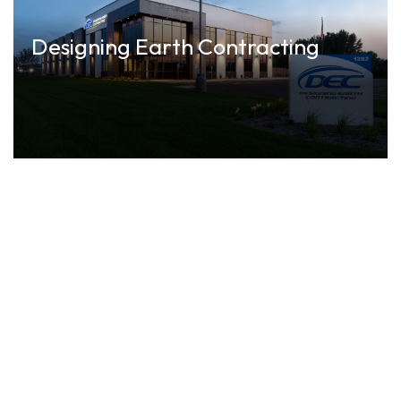
Designing Earth Contracting