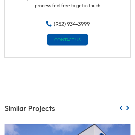
process feel free to get in touch
(952) 934-3999
CONTACT US
Similar Projects