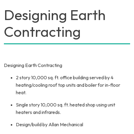
Designing Earth
Contracting
Designing Earth Contracting
2 story 10,000 sq. ft. office building served by 4
heating/cooling roof top units and boiler for in-floor
heat.
Single story 10,000 sq. ft. heated shop using unit
heaters and infrareds.
Design/build by Allan Mechanical