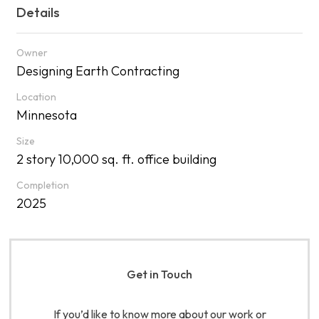
Details
Owner
Designing Earth Contracting
Location
Minnesota
Size
2 story 10,000 sq. ft. office building
Completion
2025
Get in Touch
If you’d like to know more about our work or