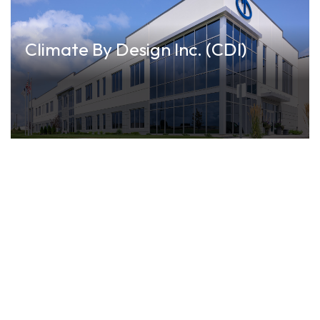
Climate By Design Inc. (CDI)