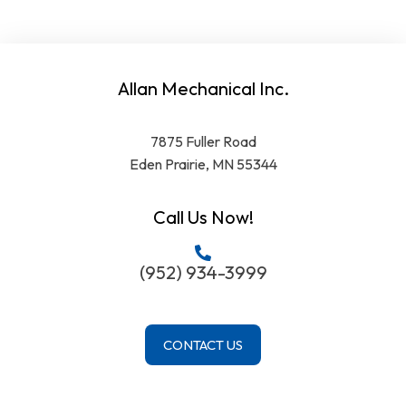
Allan Mechanical Inc.
7875 Fuller Road
Eden Prairie, MN 55344
Call Us Now!
(952) 934-3999
CONTACT US