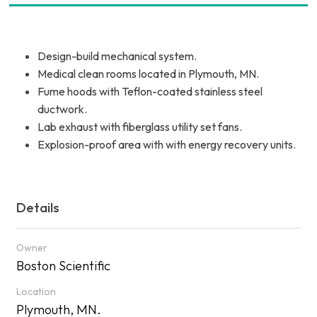
Design-build mechanical system.
Medical clean rooms located in Plymouth, MN.
Fume hoods with Teflon-coated stainless steel
ductwork.
Lab exhaust with fiberglass utility set fans.
Explosion-proof area with with energy recovery units.
Details
Owner
Boston Scientific
Location
Plymouth, MN.