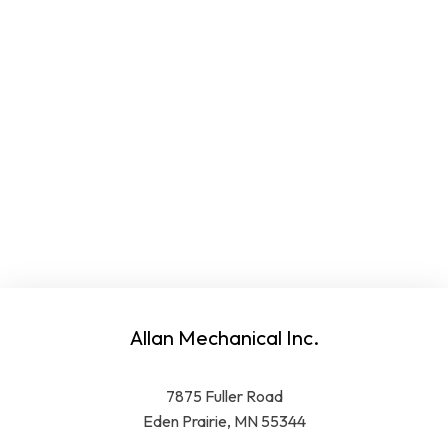
Allan Mechanical Inc.
7875 Fuller Road
Eden Prairie, MN 55344