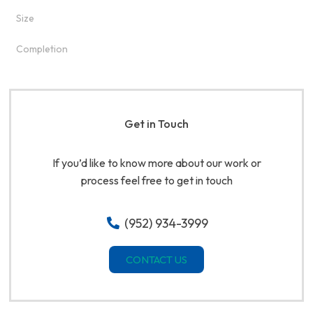
Size
Completion
Get in Touch
If you’d like to know more about our work or
process feel free to get in touch
(952) 934-3999
CONTACT US