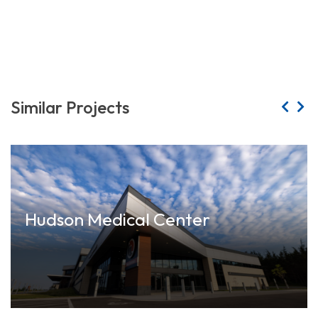
Similar Projects
Hudson Medical Center