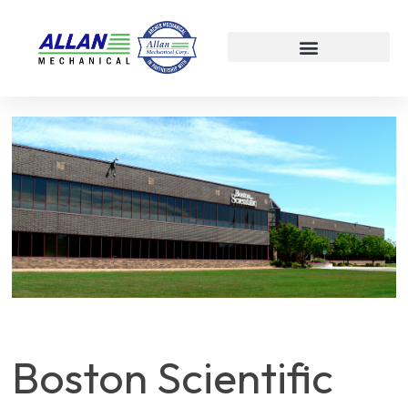
Boston Scientific