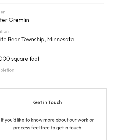
er
er Gremlin
tion
te Bear Township, Minnesota
000 square foot
pletion
Get in Touch
If you’d like to know more about our work or
process feel free to get in touch