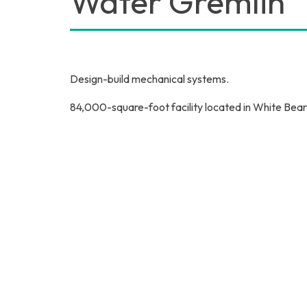
Water Gremlin
Design-build mechanical systems.
84,000-square-foot facility located in White Bea