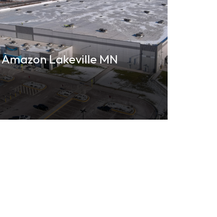
Amazon Lakeville MN
Emer