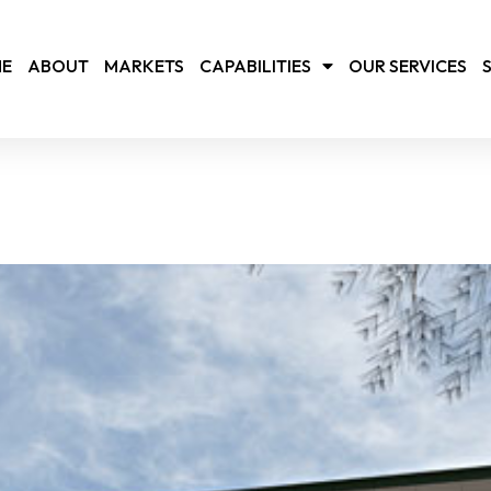
E
ABOUT
MARKETS
CAPABILITIES
OUR SERVICES