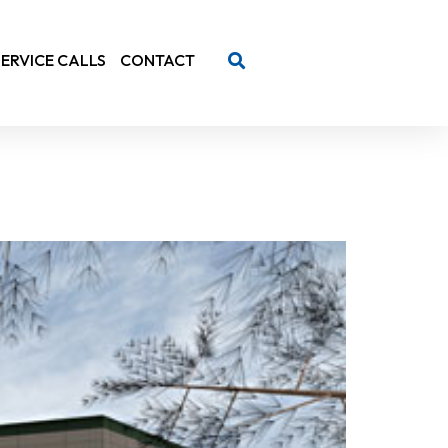
SERVICE CALLS
CONTACT