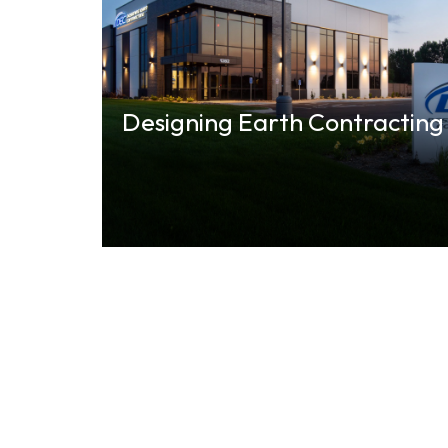
Designing Earth Contracting