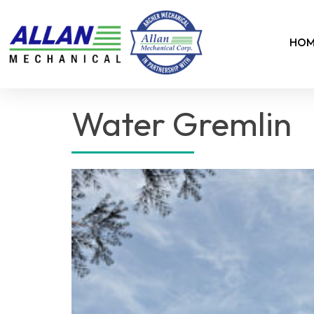
HOM
Water Gremlin