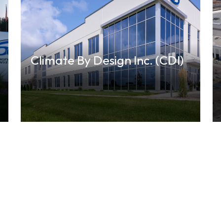
Climate By Design Inc. (CDI)