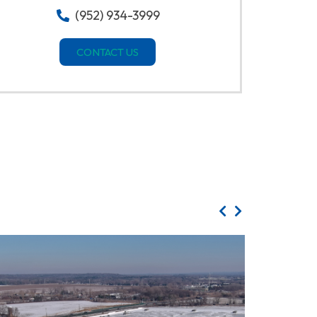
(952) 934-3999
CONTACT US