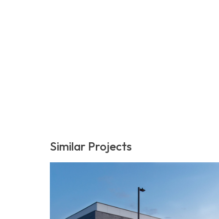
Similar Projects