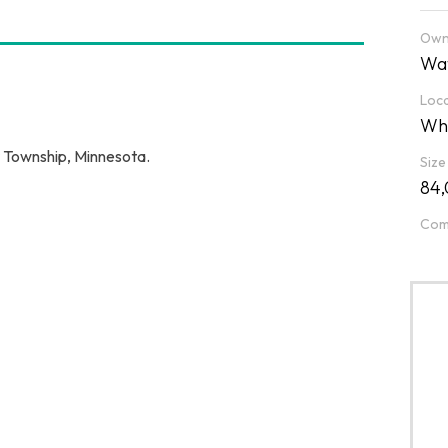
Own
Wat
Loca
Whi
r Township, Minnesota.
Size
84,
Com